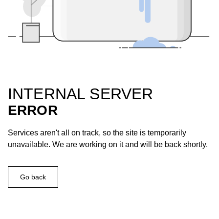
INTERNAL SERVER
ERROR
Services aren't all on track, so the site is temporarily
unavailable. We are working on it and will be back shortly.
Go back