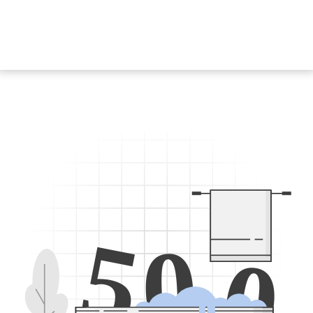
5
0
0